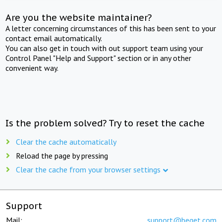
Are you the website maintainer?
A letter concerning circumstances of this has been sent to your
contact email automatically.
You can also get in touch with out support team using your
Control Panel "Help and Support" section or in any other
convenient way.
Is the problem solved? Try to reset the cache
Clear the cache automatically
Reload the page by pressing
Clear the cache from your browser settings
Support
Mail:
support@beget.com