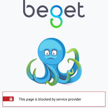
This page is blocked by service provider