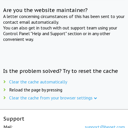
Are you the website maintainer?
A letter concerning circumstances of this has been sent to your
contact email automatically.
You can also get in touch with out support team using your
Control Panel "Help and Support" section or in any other
convenient way.
Is the problem solved? Try to reset the cache
Clear the cache automatically
Reload the page by pressing
Clear the cache from your browser settings
Support
Mail:
support@beget.com