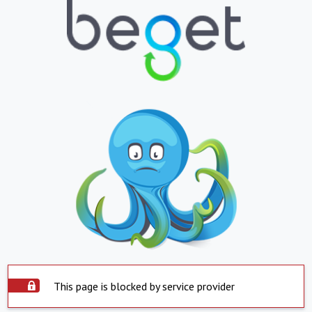
This page is blocked by service provider