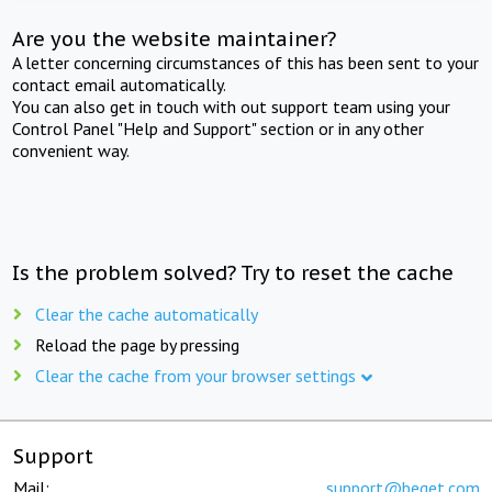
Are you the website maintainer?
A letter concerning circumstances of this has been sent to your
contact email automatically.
You can also get in touch with out support team using your
Control Panel "Help and Support" section or in any other
convenient way.
Is the problem solved? Try to reset the cache
Clear the cache automatically
Reload the page by pressing
Clear the cache from your browser settings
Support
Mail:
support@beget.com