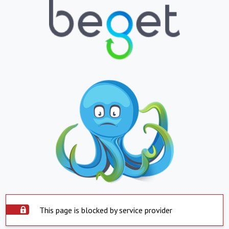
This page is blocked by service provider