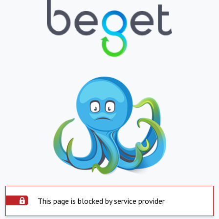
This page is blocked by service provider