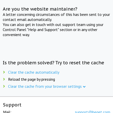
Are you the website maintainer?
A letter concerning circumstances of this has been sent to your
contact email automatically.
You can also get in touch with out support team using your
Control Panel "Help and Support" section or in any other
convenient way.
Is the problem solved? Try to reset the cache
Clear the cache automatically
Reload the page by pressing
Clear the cache from your browser settings
Support
Mail:
support@beget.com