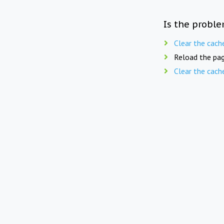
Is the proble
Clear the cach
Reload the pag
Clear the cach