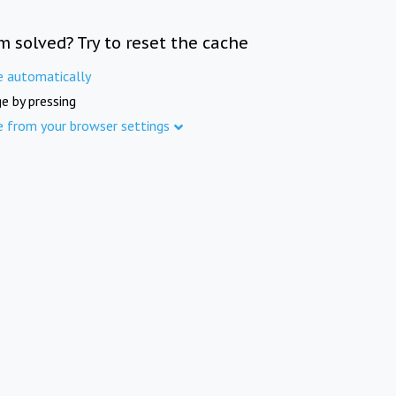
m solved? Try to reset the cache
e automatically
e by pressing
e from your browser settings