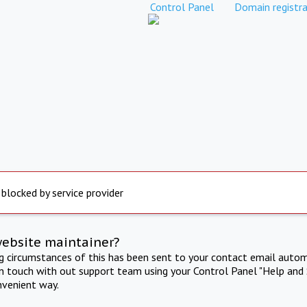
Control Panel
Domain registra
 blocked by service provider
website maintainer?
ng circumstances of this has been sent to your contact email autom
in touch with out support team using your Control Panel "Help and 
nvenient way.