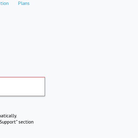
tion
Plans
atically.
Support" section