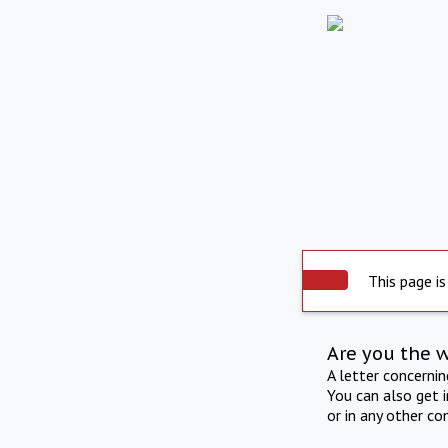
This page is
Are you the 
A letter concerni
You can also get 
or in any other co