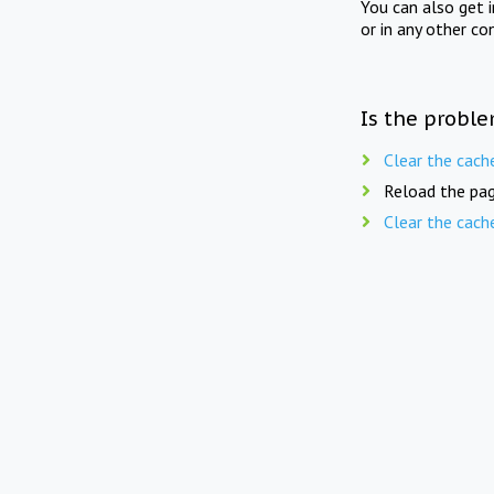
You can also get 
or in any other co
Is the proble
Clear the cach
Reload the pag
Clear the cach