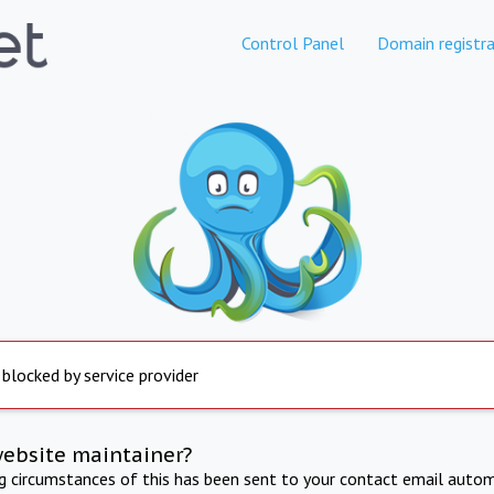
Control Panel
Domain registra
 blocked by service provider
website maintainer?
ng circumstances of this has been sent to your contact email autom