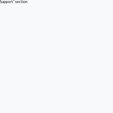
Support" section