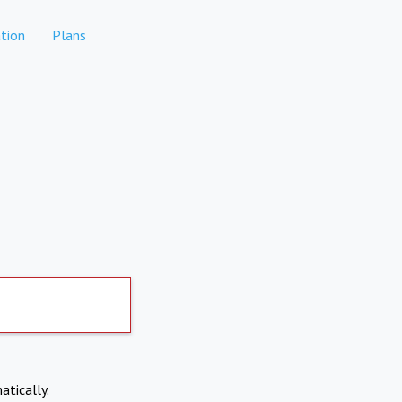
tion
Plans
atically.