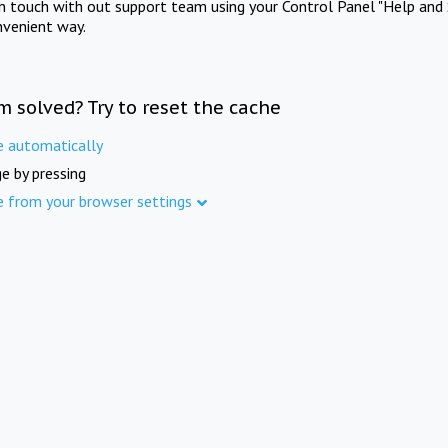
in touch with out support team using your Control Panel "Help and 
nvenient way.
m solved? Try to reset the cache
e automatically
e by pressing
e from your browser settings