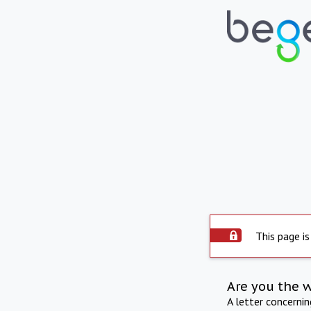
This page is
Are you the 
A letter concerni