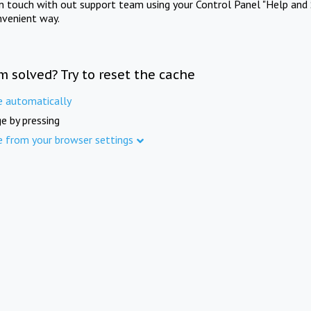
in touch with out support team using your Control Panel "Help and 
nvenient way.
m solved? Try to reset the cache
e automatically
e by pressing
e from your browser settings