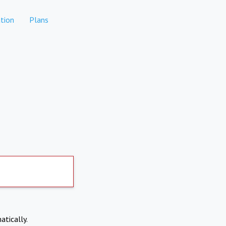
tion
Plans
atically.