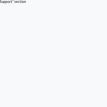
Support" section