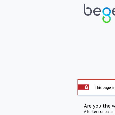
This page is
Are you the 
A letter concerni