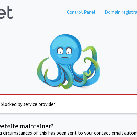
Control Panel
Domain registra
 blocked by service provider
website maintainer?
ng circumstances of this has been sent to your contact email autom