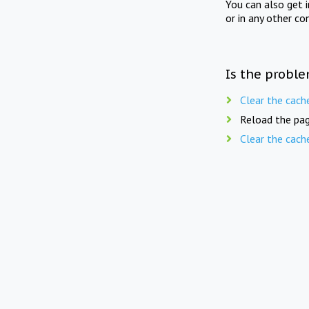
You can also get 
or in any other co
Is the proble
Clear the cach
Reload the pag
Clear the cach