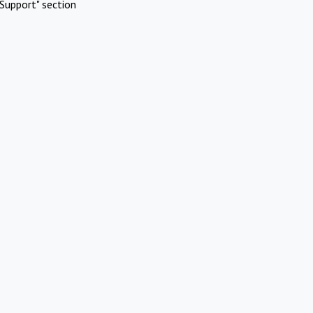
Support" section