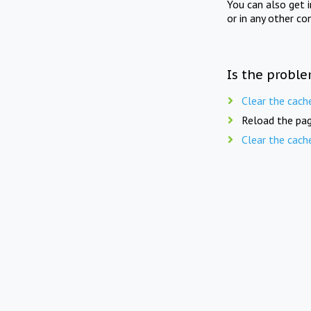
You can also get 
or in any other co
Is the proble
Clear the cach
Reload the pag
Clear the cach