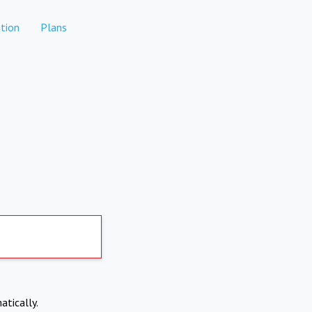
tion
Plans
atically.