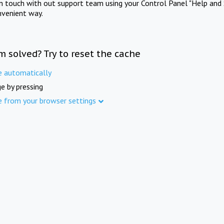
in touch with out support team using your Control Panel "Help and 
nvenient way.
m solved? Try to reset the cache
e automatically
e by pressing
e from your browser settings