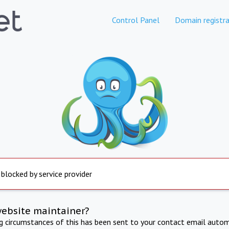
Control Panel
Domain registra
 blocked by service provider
website maintainer?
ng circumstances of this has been sent to your contact email autom