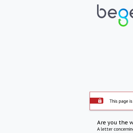
This page is
Are you the 
A letter concerni