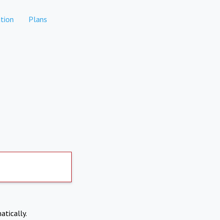
tion
Plans
atically.