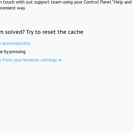
in touch with out support team using your Control Panel "Help and 
nvenient way.
m solved? Try to reset the cache
e automatically
e by pressing
e from your browser settings