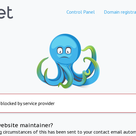
Control Panel
Domain registra
 blocked by service provider
website maintainer?
ng circumstances of this has been sent to your contact email autom