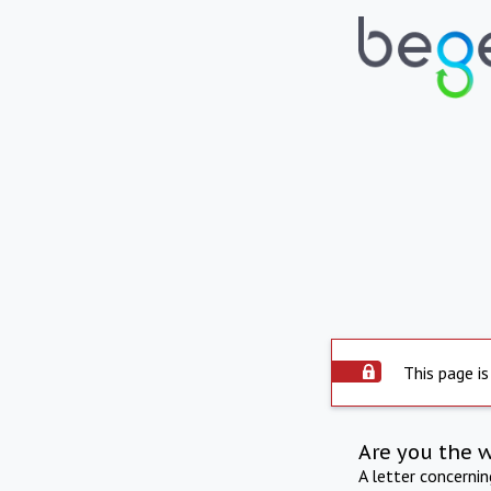
This page is
Are you the 
A letter concerni