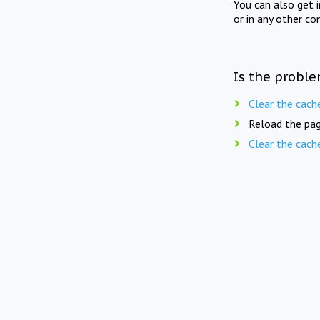
You can also get 
or in any other co
Is the proble
Clear the cach
Reload the pag
Clear the cach