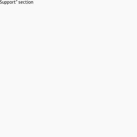
Support" section