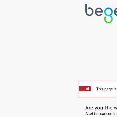
This page is
Are you the 
A letter concerni