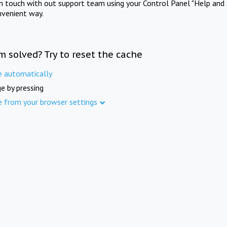
in touch with out support team using your Control Panel "Help and 
nvenient way.
m solved? Try to reset the cache
e automatically
e by pressing
e from your browser settings