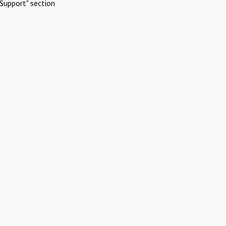
Support" section