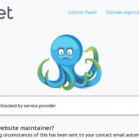
Control Panel
Domain registra
 blocked by service provider
website maintainer?
ng circumstances of this has been sent to your contact email autom