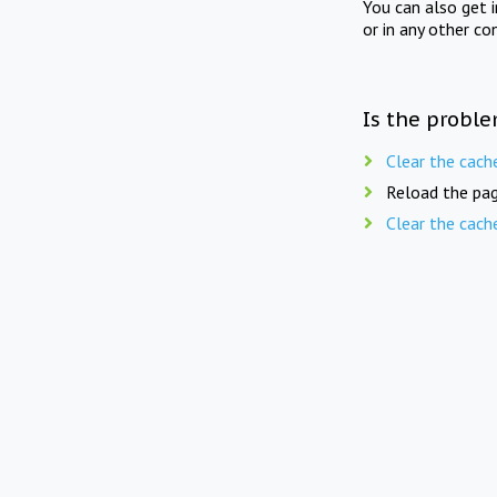
You can also get 
or in any other co
Is the proble
Clear the cach
Reload the pag
Clear the cach