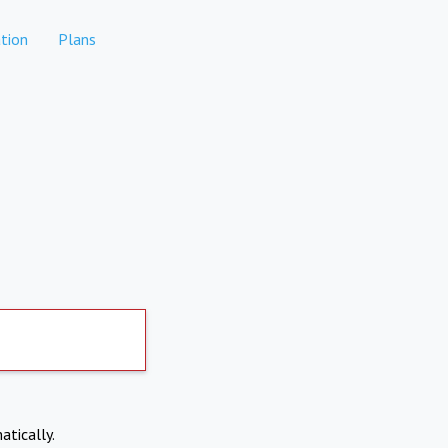
tion
Plans
atically.