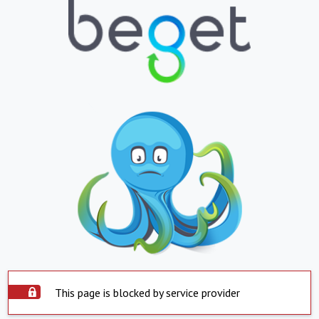
This page is blocked by service provider