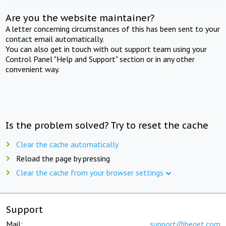
Are you the website maintainer?
A letter concerning circumstances of this has been sent to your
contact email automatically.
You can also get in touch with out support team using your
Control Panel "Help and Support" section or in any other
convenient way.
Is the problem solved? Try to reset the cache
Clear the cache automatically
Reload the page by pressing
Clear the cache from your browser settings
Support
Mail:
support@beget.com