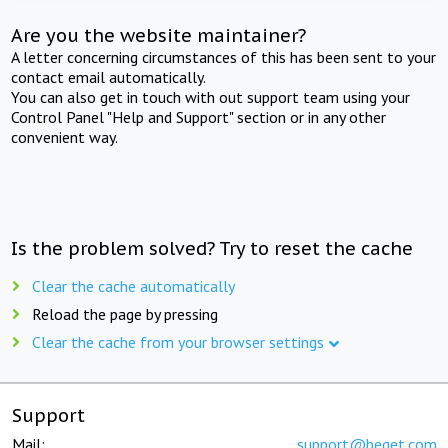
Are you the website maintainer?
A letter concerning circumstances of this has been sent to your
contact email automatically.
You can also get in touch with out support team using your
Control Panel "Help and Support" section or in any other
convenient way.
Is the problem solved? Try to reset the cache
Clear the cache automatically
Reload the page by pressing
Clear the cache from your browser settings
Support
Mail:
support@beget.com