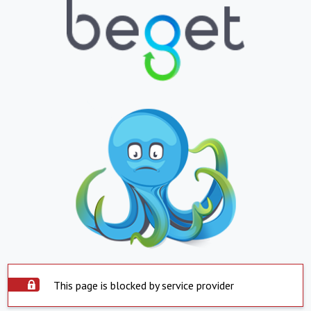
This page is blocked by service provider