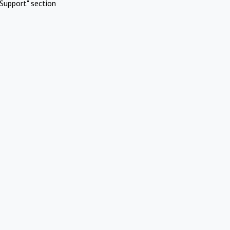
Support" section