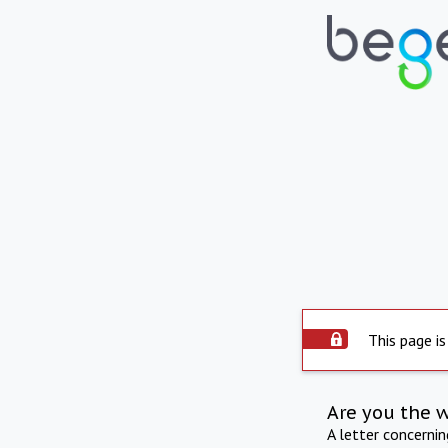
This page is
Are you the 
A letter concerni