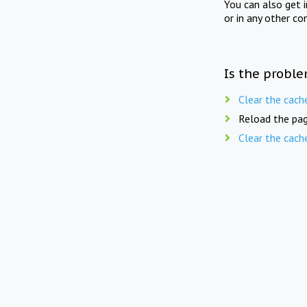
You can also get 
or in any other co
Is the proble
Clear the cach
Reload the pag
Clear the cach