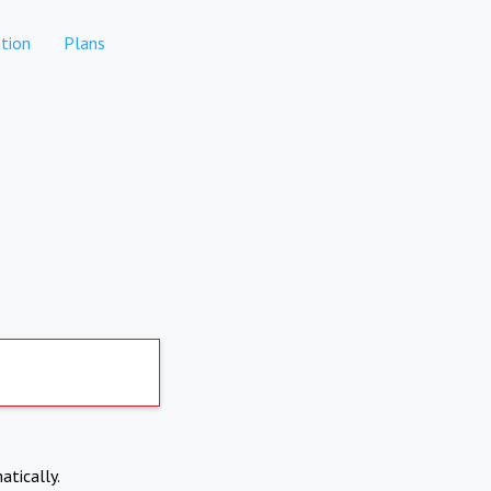
tion
Plans
atically.