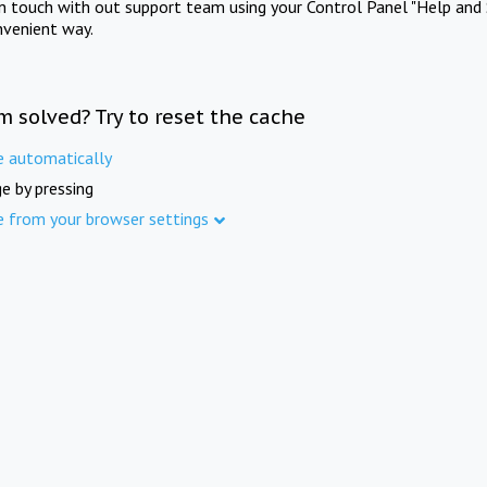
in touch with out support team using your Control Panel "Help and 
nvenient way.
m solved? Try to reset the cache
e automatically
e by pressing
e from your browser settings