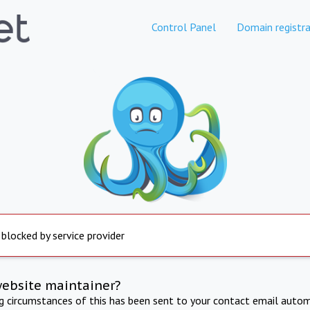
Control Panel
Domain registra
 blocked by service provider
website maintainer?
ng circumstances of this has been sent to your contact email autom