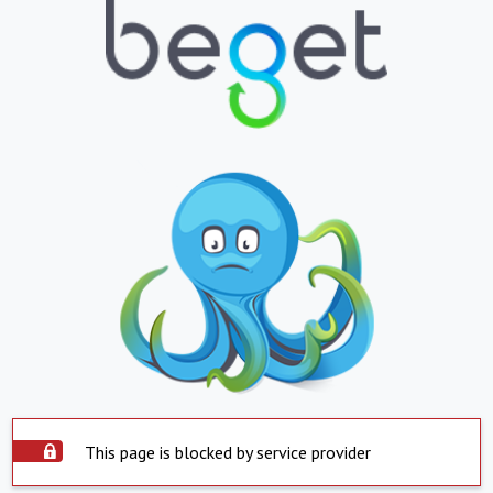
This page is blocked by service provider