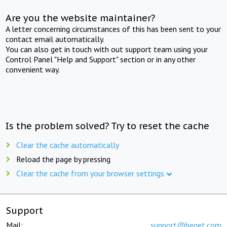
Are you the website maintainer?
A letter concerning circumstances of this has been sent to your
contact email automatically.
You can also get in touch with out support team using your
Control Panel "Help and Support" section or in any other
convenient way.
Is the problem solved? Try to reset the cache
Clear the cache automatically
Reload the page by pressing
Clear the cache from your browser settings
Support
Mail:
support@beget.com