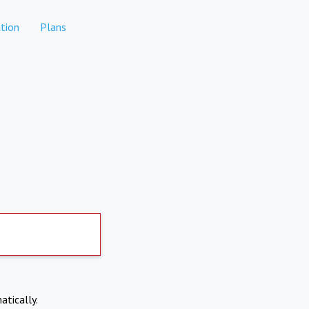
tion
Plans
atically.