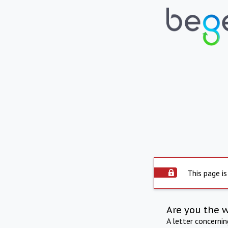
This page is
Are you the 
A letter concerni