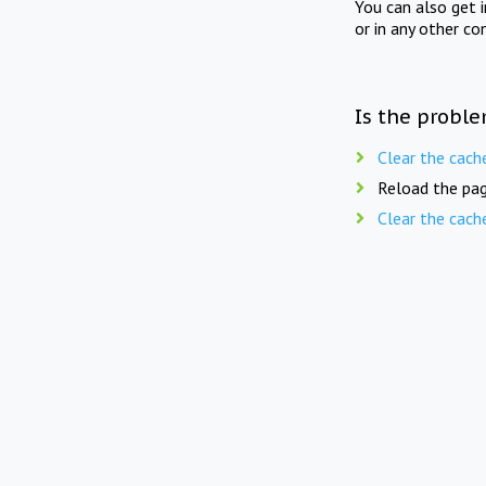
You can also get 
or in any other co
Is the proble
Clear the cach
Reload the pag
Clear the cach