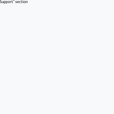
Support" section