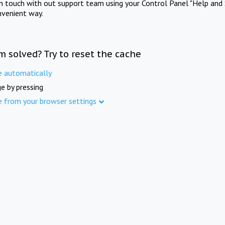
in touch with out support team using your Control Panel "Help and 
nvenient way.
m solved? Try to reset the cache
e automatically
e by pressing
e from your browser settings