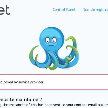
Control Panel
Domain registra
 blocked by service provider
website maintainer?
ng circumstances of this has been sent to your contact email autom