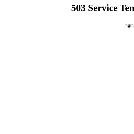
503 Service Te
ngin