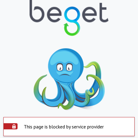
This page is blocked by service provider