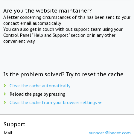
Are you the website maintainer?
A letter concerning circumstances of this has been sent to your
contact email automatically.
You can also get in touch with out support team using your
Control Panel "Help and Support" section or in any other
convenient way.
Is the problem solved? Try to reset the cache
Clear the cache automatically
Reload the page by pressing
Clear the cache from your browser settings
Support
Mail:
support@beget.com