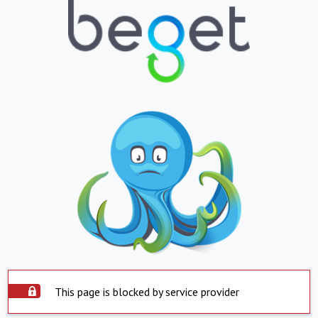
This page is blocked by service provider