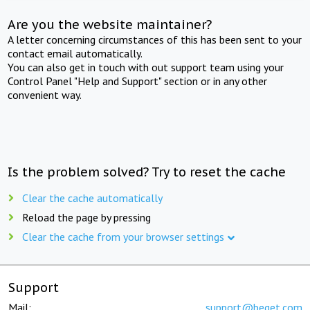
Are you the website maintainer?
A letter concerning circumstances of this has been sent to your
contact email automatically.
You can also get in touch with out support team using your
Control Panel "Help and Support" section or in any other
convenient way.
Is the problem solved? Try to reset the cache
Clear the cache automatically
Reload the page by pressing
Clear the cache from your browser settings
Support
Mail:
support@beget.com