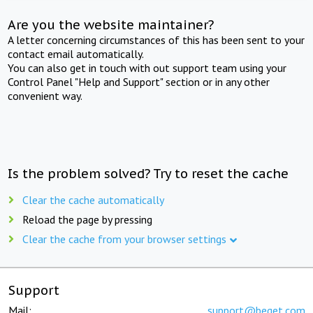
Are you the website maintainer?
A letter concerning circumstances of this has been sent to your
contact email automatically.
You can also get in touch with out support team using your
Control Panel "Help and Support" section or in any other
convenient way.
Is the problem solved? Try to reset the cache
Clear the cache automatically
Reload the page by pressing
Clear the cache from your browser settings
Support
Mail:
support@beget.com