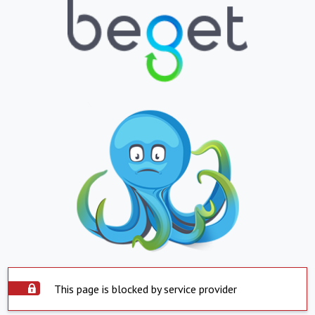
This page is blocked by service provider