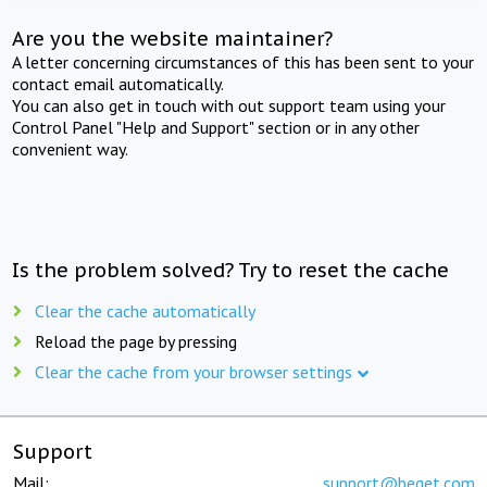
Are you the website maintainer?
A letter concerning circumstances of this has been sent to your
contact email automatically.
You can also get in touch with out support team using your
Control Panel "Help and Support" section or in any other
convenient way.
Is the problem solved? Try to reset the cache
Clear the cache automatically
Reload the page by pressing
Clear the cache from your browser settings
Support
Mail:
support@beget.com