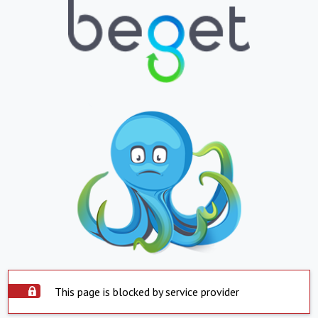
This page is blocked by service provider