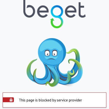
This page is blocked by service provider