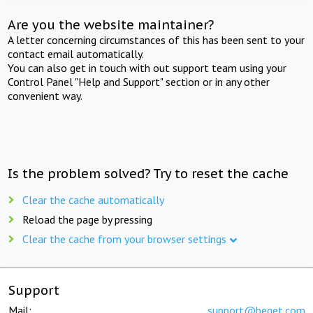
Are you the website maintainer?
A letter concerning circumstances of this has been sent to your
contact email automatically.
You can also get in touch with out support team using your
Control Panel "Help and Support" section or in any other
convenient way.
Is the problem solved? Try to reset the cache
Clear the cache automatically
Reload the page by pressing
Clear the cache from your browser settings
Support
Mail:
support@beget.com