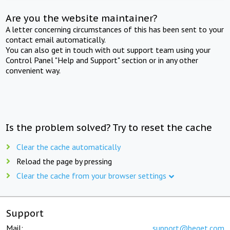
Are you the website maintainer?
A letter concerning circumstances of this has been sent to your
contact email automatically.
You can also get in touch with out support team using your
Control Panel "Help and Support" section or in any other
convenient way.
Is the problem solved? Try to reset the cache
Clear the cache automatically
Reload the page by pressing
Clear the cache from your browser settings
Support
Mail:
support@beget.com