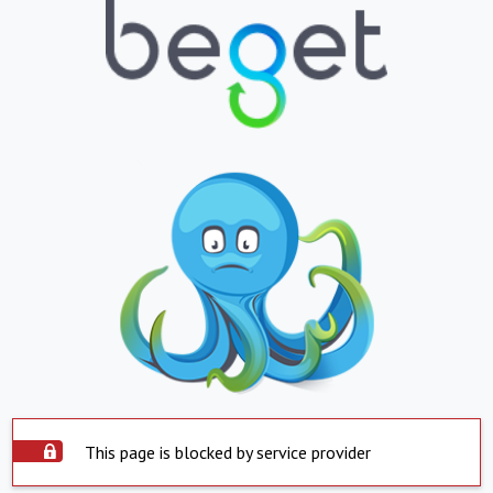
This page is blocked by service provider