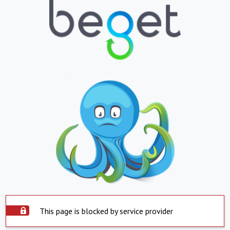
This page is blocked by service provider