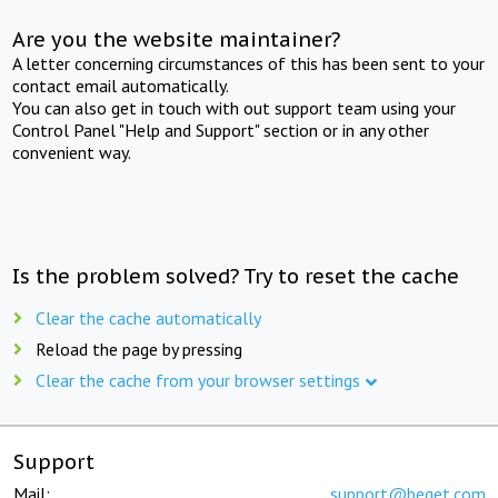
Are you the website maintainer?
A letter concerning circumstances of this has been sent to your
contact email automatically.
You can also get in touch with out support team using your
Control Panel "Help and Support" section or in any other
convenient way.
Is the problem solved? Try to reset the cache
Clear the cache automatically
Reload the page by pressing
Clear the cache from your browser settings
Support
Mail:
support@beget.com