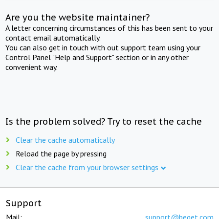
Are you the website maintainer?
A letter concerning circumstances of this has been sent to your
contact email automatically.
You can also get in touch with out support team using your
Control Panel "Help and Support" section or in any other
convenient way.
Is the problem solved? Try to reset the cache
Clear the cache automatically
Reload the page by pressing
Clear the cache from your browser settings
Support
Mail:
support@beget.com