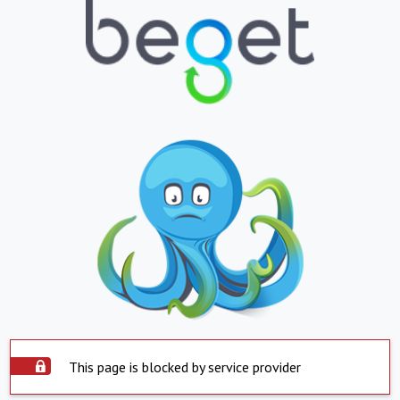
This page is blocked by service provider