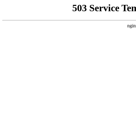
503 Service Te
ngin