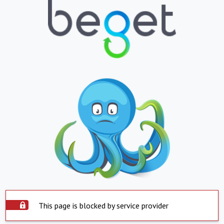
This page is blocked by service provider