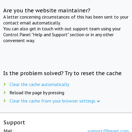
Are you the website maintainer?
A letter concerning circumstances of this has been sent to your
contact email automatically.
You can also get in touch with out support team using your
Control Panel "Help and Support" section or in any other
convenient way.
Is the problem solved? Try to reset the cache
Clear the cache automatically
Reload the page by pressing
Clear the cache from your browser settings
Support
Mail:
support@beget.com