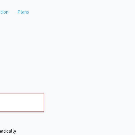
tion
Plans
atically.