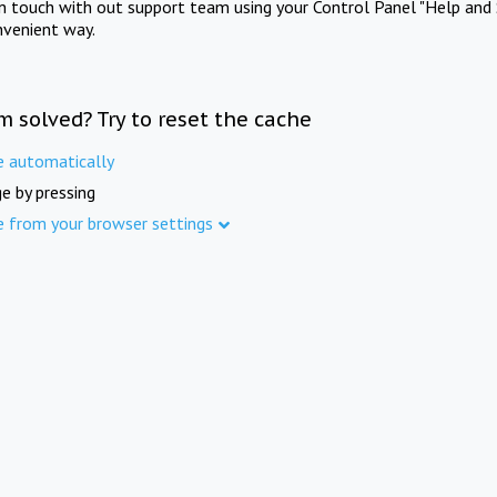
in touch with out support team using your Control Panel "Help and 
nvenient way.
m solved? Try to reset the cache
e automatically
e by pressing
e from your browser settings