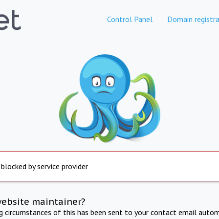
Control Panel
Domain registra
 blocked by service provider
website maintainer?
ng circumstances of this has been sent to your contact email autom