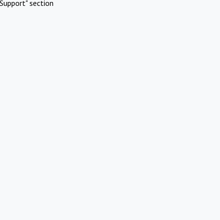
Support" section