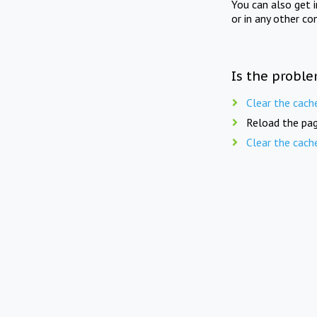
You can also get 
or in any other co
Is the proble
Clear the cach
Reload the pag
Clear the cach