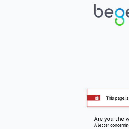
This page is
Are you the 
A letter concerni