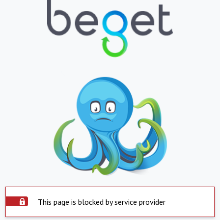
This page is blocked by service provider