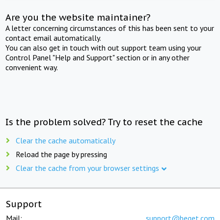
Are you the website maintainer?
A letter concerning circumstances of this has been sent to your
contact email automatically.
You can also get in touch with out support team using your
Control Panel "Help and Support" section or in any other
convenient way.
Is the problem solved? Try to reset the cache
Clear the cache automatically
Reload the page by pressing
Clear the cache from your browser settings
Support
Mail:
support@beget.com