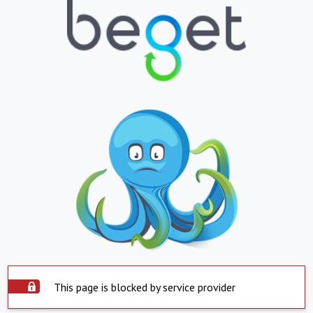
This page is blocked by service provider