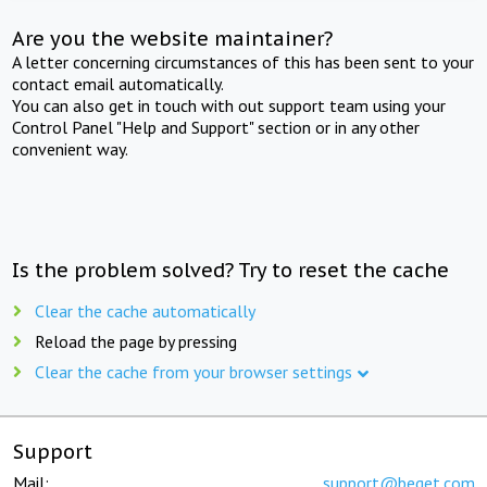
Are you the website maintainer?
A letter concerning circumstances of this has been sent to your
contact email automatically.
You can also get in touch with out support team using your
Control Panel "Help and Support" section or in any other
convenient way.
Is the problem solved? Try to reset the cache
Clear the cache automatically
Reload the page by pressing
Clear the cache from your browser settings
Support
Mail:
support@beget.com