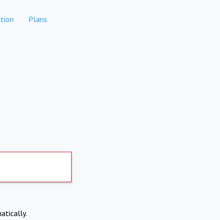
tion
Plans
atically.