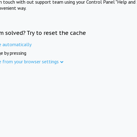
in touch with out support team using your Control Panel "Help and 
nvenient way.
m solved? Try to reset the cache
e automatically
e by pressing
e from your browser settings