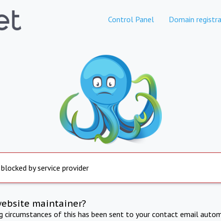
Control Panel
Domain registra
 blocked by service provider
website maintainer?
ng circumstances of this has been sent to your contact email autom