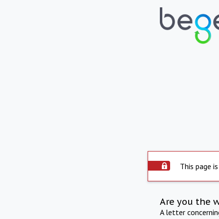
This page is
Are you the 
A letter concerni