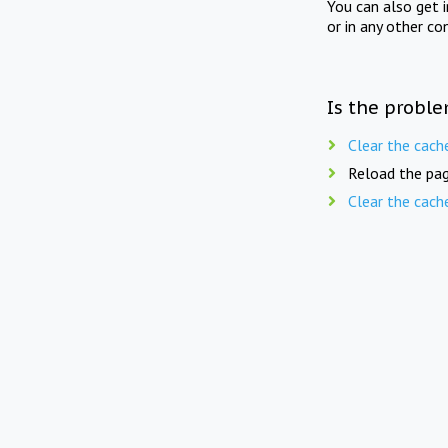
You can also get 
or in any other co
Is the proble
Clear the cach
Reload the pag
Clear the cach