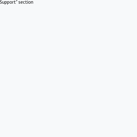
Support" section