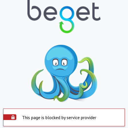
This page is blocked by service provider