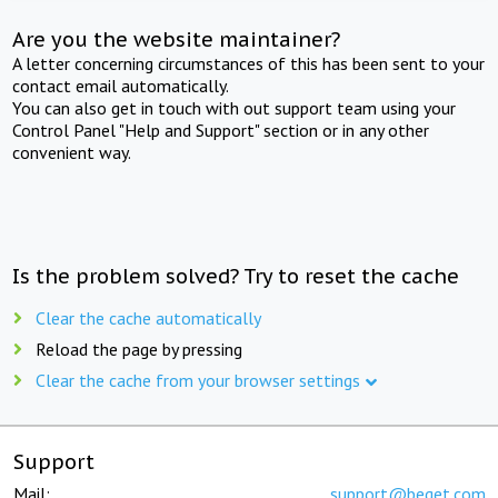
Are you the website maintainer?
A letter concerning circumstances of this has been sent to your
contact email automatically.
You can also get in touch with out support team using your
Control Panel "Help and Support" section or in any other
convenient way.
Is the problem solved? Try to reset the cache
Clear the cache automatically
Reload the page by pressing
Clear the cache from your browser settings
Support
Mail:
support@beget.com