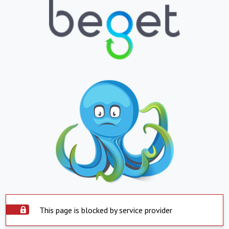
This page is blocked by service provider