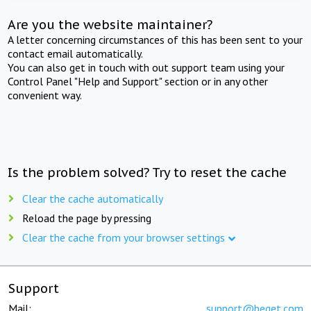
Are you the website maintainer?
A letter concerning circumstances of this has been sent to your
contact email automatically.
You can also get in touch with out support team using your
Control Panel "Help and Support" section or in any other
convenient way.
Is the problem solved? Try to reset the cache
Clear the cache automatically
Reload the page by pressing
Clear the cache from your browser settings
Support
Mail:
support@beget.com