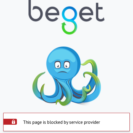
This page is blocked by service provider